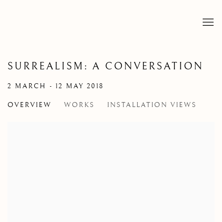
SURREALISM: A CONVERSATION
2 MARCH - 12 MAY 2018
OVERVIEW
WORKS
INSTALLATION VIEWS