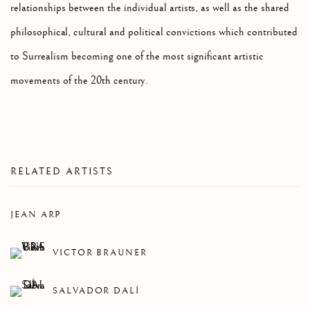
relationships between the individual artists, as well as the shared
philosophical, cultural and political convictions which contributed
to Surrealism becoming one of the most significant artistic
movements of the 20th century.
RELATED ARTISTS
JEAN ARP
VICTOR BRAUNER
SALVADOR DALÍ