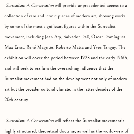
Surrealism: A Conversation
will provide unprecedented access to a
collection of rare and iconic pieces of modern art, showing works
by some of the most significant figures within the Surrealist
movement, including Jean Arp, Salvador Dalí, Óscar Domínguez,
Max Ernst, René Magritte, Roberto Matta and Yves Tanguy. The
exhibition will cover the period between 1923 and the early 1960s,
and will seek to reaffirm the overarching influence that the
Surrealist movement had on the development not only of modern
art but the broader cultural climate, in the latter decades of the
20th century.
Surrealism: A Conversation
will reflect the Surrealist movement’s
highly structured, theoretical doctrine, as well as the world-view of