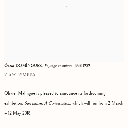
Óscar DOMÍNGUEZ
,
Paysage cosmique
, 1938-1939
VIEW WORKS
Olivier Malingue is pleased to announce its forthcoming
exhibition,
Surrealism: A Conversation
, which will run from 2 March
– 12 May 2018.