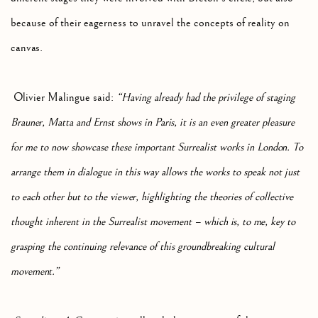
because of their eagerness to unravel the concepts of reality on
canvas.
Olivier Malingue said:
“Having already had the privilege of staging
Brauner, Matta and Ernst shows in Paris, it is an even greater pleasure
for me to now showcase these important Surrealist works in London. To
arrange them in dialogue in this way allows the works to speak not just
to each other but to the viewer, highlighting the theories of collective
thought inherent in the Surrealist movement – which is, to me, key to
grasping the continuing relevance of this groundbreaking cultural
movement.”