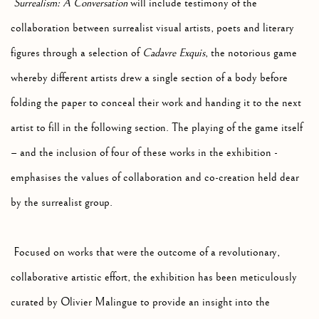
Surrealism: A Conversation
will include testimony of the
collaboration between surrealist visual artists, poets and literary
figures through a selection of
Cadavre Exquis
, the notorious game
whereby different artists drew a single section of a body before
folding the paper to conceal their work and handing it to the next
artist to fill in the following section. The playing of the game itself
– and the inclusion of four of these works in the exhibition -
emphasises the values of collaboration and co-creation held dear
by the surrealist group.
Focused on works that were the outcome of a revolutionary,
collaborative artistic effort, the exhibition has been meticulously
curated by Olivier Malingue to provide an insight into the