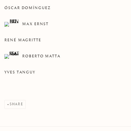
ÓSCAR DOMÍNGUEZ
MAX ERNST
RENÉ MAGRITTE
ROBERTO MATTA
YVES TANGUY
SHARE