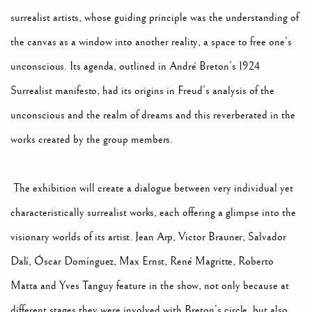
surrealist artists, whose guiding principle was the understanding of
the canvas as a window into another reality, a space to free one’s
unconscious. Its agenda, outlined in André Breton’s 1924
Surrealist manifesto, had its origins in Freud’s analysis of the
unconscious and the realm of dreams and this reverberated in the
works created by the group members.
The exhibition will create a dialogue between very individual yet
characteristically surrealist works, each offering a glimpse into the
visionary worlds of its artist. Jean Arp, Victor Brauner, Salvador
Dalí, Óscar Domínguez, Max Ernst, René Magritte, Roberto
Matta and Yves Tanguy feature in the show, not only because at
different stages they were involved with Breton’s circle, but also