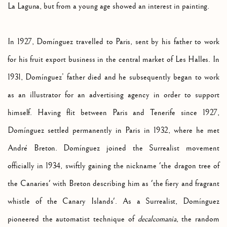
La Laguna, but from a young age showed an interest in painting.
In 1927, Domínguez travelled to Paris, sent by his father to work
for his fruit export business in the central market of Les Halles. In
1931, Domínguez’ father died and he subsequently began to work
as an illustrator for an advertising agency in order to support
himself. Having flit between Paris and Tenerife since 1927,
Domínguez settled permanently in Paris in 1932, where he met
André Breton. Domínguez joined the Surrealist movement
officially in 1934, swiftly gaining the nickname 'the dragon tree of
the Canaries' with Breton describing him as 'the fiery and fragrant
whistle of the Canary Islands'. As a Surrealist, Domínguez
pioneered the automatist technique of
decalcomania
, the random