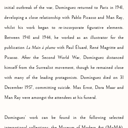
initial outbreak of the war, Domínguez returned to Paris in 1941,
developing a close relationship with Pablo Picasso and Man Ray,
whilst his work began to re-incorporate figurative elements.
Between 1941 and 1944, he worked as an illustrator for the
publication
La Main à plume
with Paul Éluard, René Magritte and
Picasso. After the Second World War, Domínguez distanced
himself from the Surrealist movement, though he remained close
with many of the leading protagonists. Domínguez died on 31
December 1957, committing suicide. Max Ernst, Dora Maar and
Man Ray were amongst the attendees at his funeral.
Domínguez’ work can be found in the following selected
international collections:
the Museum of Modern Art (MoMA),