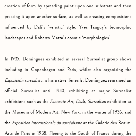
creation of form by spreading paint upon one substrate and then
pressing it upon another surface, as well as creating compositions
influenced by
Dalí’s ‘veristic’ style, Yves Tanguy’s biomorphic
landscapes and Roberto Matta’s cosmic ‘morphologies’.
In 1935,
Domínguez exhibited in several Surrealist group shows
including in Copenhagen and Paris, whilst also organising the
Exposición surrealista
in his native Tenerife. Domínguez remained an
official Surrealist until 1940, exhibiting at major Surrealist
exhibitions such as the
Fantastic Art, Dada, Surrealism
exhibition at
the Museum of Modern Art, New York, in the winter of 1936, and
the
Exposition internationale du surréalisme
at the Galerie des Beaux-
Arts de Paris in 1938. Fleeing to the South of France during the