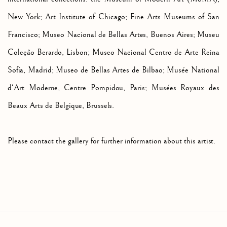
New York; Art Institute of Chicago; Fine Arts Museums of San
Francisco; Museo Nacional de Bellas Artes, Buenos Aires;
Museu
Coleção Berardo, Lisbon;
Museo Nacional Centro de Arte Reina
Sofía, Mad
rid;
Museo de Bellas Artes de Bilbao; Musée National
d'Art Moderne, Centre Pompidou, Paris; Musées Royaux des
Beaux Arts de Belgique, Brussels.
Please contact the gallery for further information about this artist.