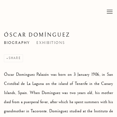
ÓSCAR DOMÍNGUEZ
BIOGRAPHY
EXHIBITIONS
SHARE
Ósc
ar Domínguez Palazón was born on 3 January 1906, in San
Cristóbal de La Laguna on the island of Tenerife in the Canary
Islands, Spain. When Domínguez was two years old, his mother
died from a puerperal fever, after which he spent summers with his
grandmother in Tacoronte. Domínguez studied at the Instituto de