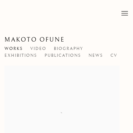
MAKOTO OFUNE
WORKS
VIDEO
BIOGRAPHY
EXHIBITIONS
PUBLICATIONS
NEWS
CV