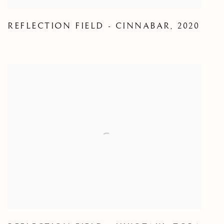
REFLECTION FIELD - CINNABAR
,
2020