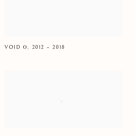
VOID Ο
,
2012 – 2018