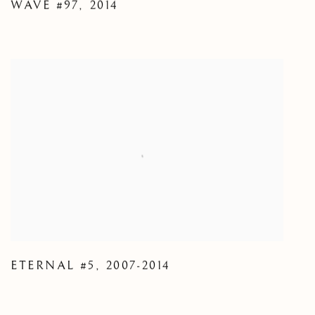
WAVE #97
,
2014
ETERNAL #5
,
2007-2014