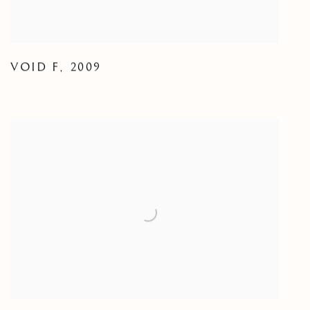
VOID F
,
2009