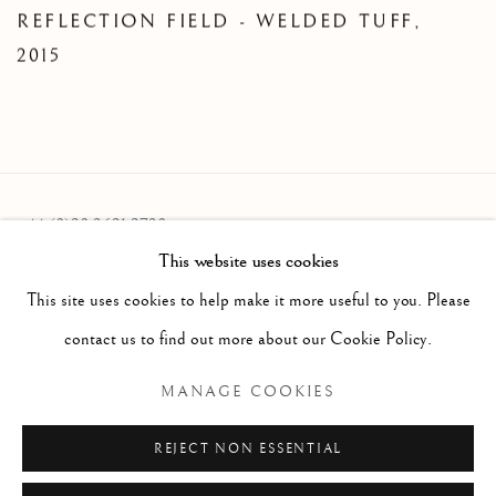
REFLECTION FIELD - WELDED TUFF
,
2015
+44 (0)20 3621 2730
This website uses cookies
info@oliviermalingue.com
This site uses cookies to help make it more useful to you. Please
contact us to find out more about our Cookie Policy.
MANAGE COOKIES
Privacy Policy
Manage cookies
COPYRIGHT © 2026 OLIVIER MALINGUE LTD.
REJECT NON ESSENTIAL
SITE BY ARTLOGIC