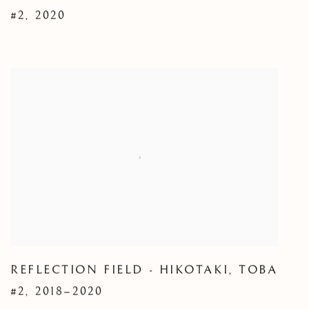
#2
,
2020
REFLECTION FIELD - HIKOTAKI
,
TOBA
#2
,
2018–2020