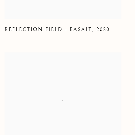
REFLECTION FIELD - BASALT
,
2020