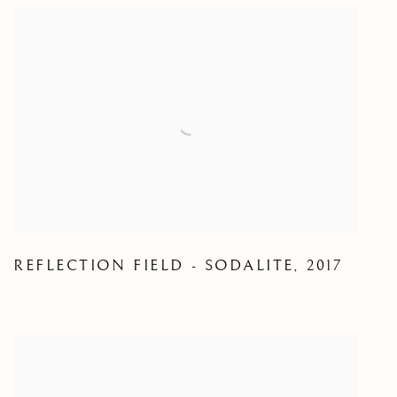
REFLECTION FIELD - SODALITE
,
2017