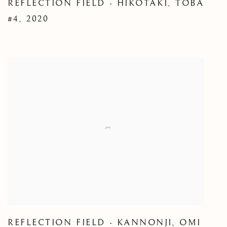
REFLECTION FIELD - HIKOTAKI
,
TOBA
#4
,
2020
REFLECTION FIELD - KANNONJI
,
OMI