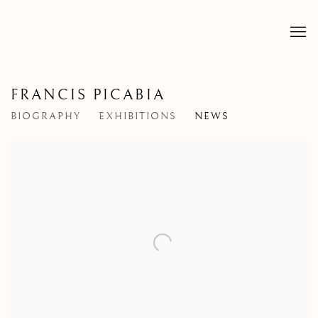
FRANCIS PICABIA
BIOGRAPHY
EXHIBITIONS
NEWS