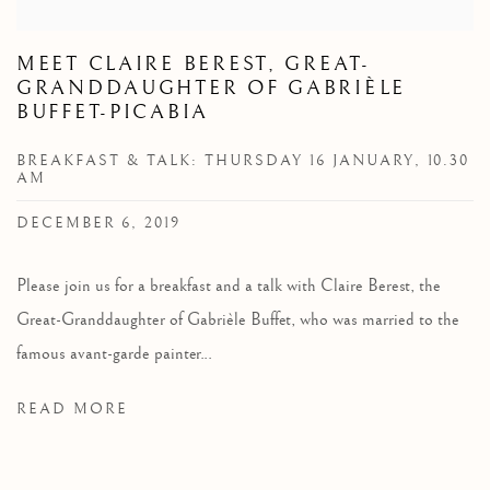
MEET CLAIRE BEREST, GREAT-
GRANDDAUGHTER OF GABRIÈLE
BUFFET-PICABIA
BREAKFAST & TALK: THURSDAY 16 JANUARY, 10.30
AM
DECEMBER 6, 2019
Please join us for a breakfast and a talk with Claire Berest, the
Great-Granddaughter of Gabrièle Buffet, who was married to the
famous avant-garde painter...
READ MORE