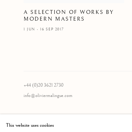
A SELECTION OF WORKS BY
MODERN MASTERS
1 JUN - 16 SEP 2017
+44 (0)20 3621 2730
info@oliviermalingue.com
Privacy Policy
Manage cookies
This website uses cookies
COPYRIGHT © 2026 OLIVIER MALINGUE LTD.
SITE BY