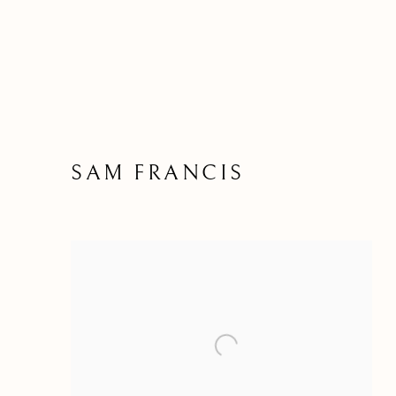
SAM FRANCIS