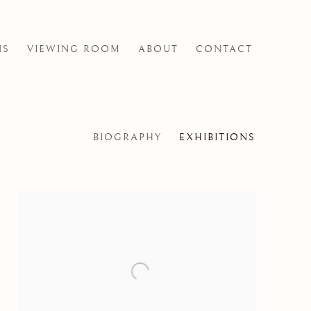
NS
VIEWING ROOM
ABOUT
CONTACT
BIOGRAPHY
EXHIBITIONS