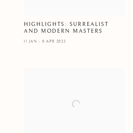
HIGHLIGHTS: SURREALIST
AND MODERN MASTERS
11 JAN - 8 APR 2022