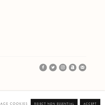
AGE COOKIES
REJECT NON ESSENTIAL
ACCEPT