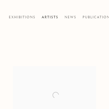
EXHIBITIONS
ARTISTS
NEWS
PUBLICATIO