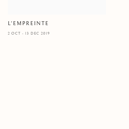
L'EMPREINTE
2 OCT - 13 DEC 2019