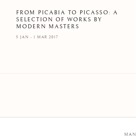
FROM PICABIA TO PICASSO: A
SELECTION OF WORKS BY
MODERN MASTERS
5 JAN - 1 MAR 2017
 ARTLOGIC
MAN