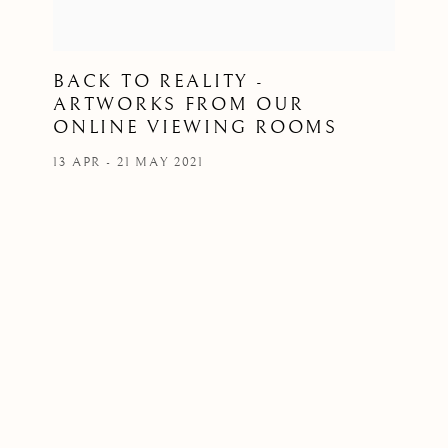
BACK TO REALITY -
ARTWORKS FROM OUR
ONLINE VIEWING ROOMS
13 APR - 21 MAY 2021