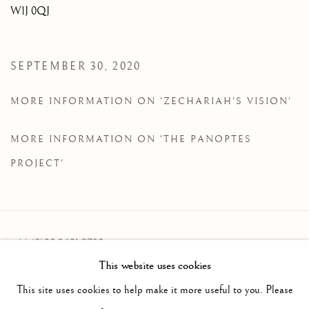
W1J 0QJ
SEPTEMBER 30, 2020
MORE INFORMATION ON 'ZECHARIAH'S VISION'
MORE INFORMATION ON 'THE PANOPTES
PROJECT'
+44 (0)20 3621 2730
This website uses cookies
info@oliviermalingue.com
This site uses cookies to help make it more useful to you. Please