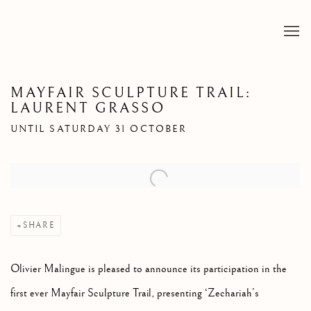
MAYFAIR SCULPTURE TRAIL:
LAURENT GRASSO
UNTIL SATURDAY 31 OCTOBER
Open a larger version of the following image in a popup:
SHARE
Olivier Malingue is pleased to announce its participation in the
first ever Mayfair Sculpture Trail, presenting ‘Zechariah’s