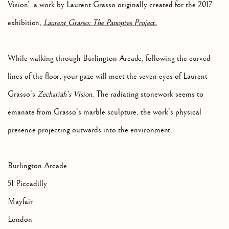
Vision’,
a work by Laurent Grasso originally created for the 2017
exhibition,
Laurent Grasso: The Panoptes Project.
While walking through Burlington Arcade, following the curved
lines of the floor, your gaze will meet the seven eyes of Laurent
Grasso’s
Zechariah’s Vision
. The radiating stonework seems to
emanate from Grasso’s marble sculpture, the work’s physical
presence projecting outwards into the environment.
Burlington Arcade
51 Piccadilly
Mayfair
London