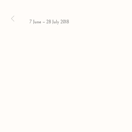
Privacy Policy
Manage cookies
COPYRIGHT © 2026 OLIVIER MALINGUE LTD.
SITE BY
7 June – 28 July 2018