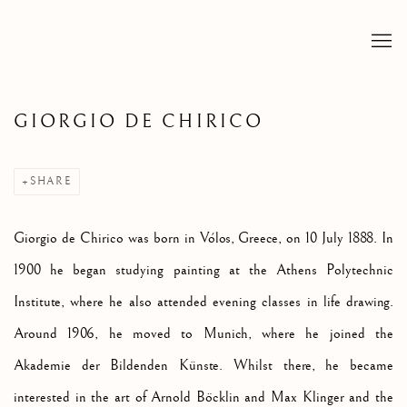
GIORGIO DE CHIRICO
SHARE
Giorgio de Chirico was born in Vólos, Greece, on 10 July 1888. In
1900 he began studying painting at the Athens Polytechnic
Institute, where he also attended evening classes in life drawing.
Around 1906, he moved to Munich, where he joined the
Akademie der Bildenden Künste. Whilst there, he became
interested in the art of Arnold Böcklin and Max Klinger and the