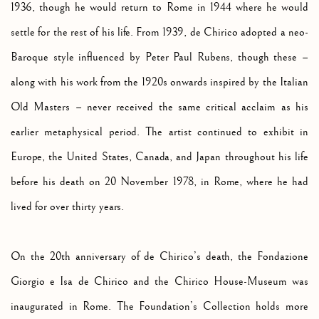
1936, though he would return to Rome in 1944 where he would
settle for the rest of his life. From 1939, de Chirico adopted a neo-
Baroque style influenced by Peter Paul Rubens, though these –
along with his work from the 1920s onwards inspired by the Italian
Old Masters – never received the same critical acclaim as his
earlier metaphysical period. The artist continued to exhibit in
Europe, the United States, Canada, and Japan throughout his life
before his death on 20 November 1978, in Rome, where he had
lived for over thirty years.
On the 20th anniversary of de Chirico’s death, the Fondazione
Giorgio e Isa de Chirico and the Chirico House-Museum was
inaugurated in Rome. The Foundation’s Collection holds more