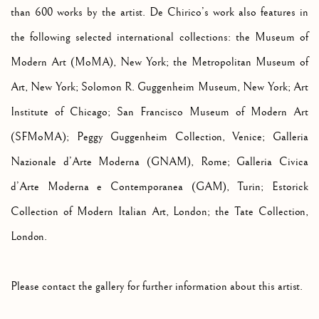
than 600 works by the artist. De Chirico’s work also features in
the following selected international collections: the Museum of
Modern Art (MoMA), New York; the Metropolitan Museum of
Art, New York; Solomon R. Guggenheim Museum, New York; Art
Institute of Chicago; San Francisco Museum of Modern Art
(SFMoMA); Peggy Guggenheim Collection, Venice; Galleria
Nazionale d’Arte Moderna (GNAM), Rome; Galleria Civica
d’Arte Moderna e Contemporanea (GAM), Turin; Estorick
Collection of Modern Italian Art, London; the Tate Collection,
London.
Please contact the gallery for further information about this artist.