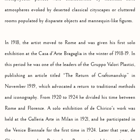
atmospheres evoked by deserted classical cityscapes or cluttered
rooms populated by disparate objects and mannequin-like figures.
In 1918, the artist moved to Rome and was given his first solo
exhibition at the Casa d'Arte Bragaglia in the winter of 1918-19. In
this period he was one of the leaders of the Gruppo Valori Plastici,
publishing an article titled “The Return of Craftsmanship” in
November 1919, which advocated a return to traditional methods
and iconography. From 1920 to 1924 he divided his time between
Rome and Florence. A solo exhibition of de Chirico's work was
held at the Galleria Arte in Milan in 1921, and he participated in
the Venice Biennale for the first time in 1924. Later that year, de