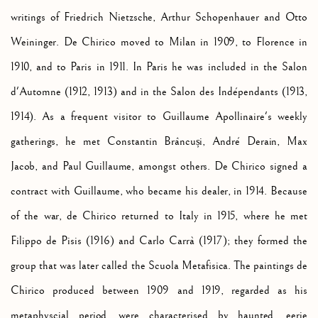
writings of Friedrich Nietzsche, Arthur Schopenhauer and Otto
Weininger. De Chirico moved to Milan in 1909, to Florence in
1910, and to Paris in 1911. In Paris he was included in the Salon
d'Automne (1912, 1913) and in the Salon des Indépendants (1913,
1914). As a frequent visitor to Guillaume Apollinaire's weekly
gatherings, he met Constantin
Brâncuși
, André Derain, Max
Jacob, and Paul Guillaume, amongst others. De Chirico signed a
contract with Guillaume, who became his dealer, in 1914. Because
of the war, de Chirico returned to Italy in 1915, where he met
Filippo de Pisis (1916) and Carlo Carrà (1917); they formed the
group that was later called the Scuola Metafisica. The paintings de
Chirico produced between 1909 and 1919, regarded as his
metaphyscial period, were characterised by haunted, eerie