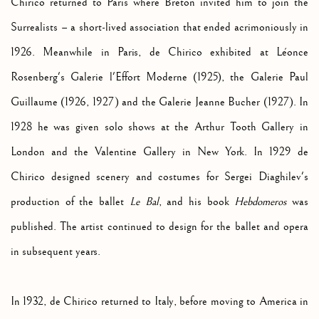
Chirico returned to Paris where Breton invited him to join the
Surrealists – a short-lived association that ended acrimoniously in
1926. Meanwhile in Paris, de Chirico exhibited at Léonce
Rosenberg's Galerie l'Effort Moderne (1925), the Galerie Paul
Guillaume (1926, 1927) and the Galerie Jeanne Bucher (1927). In
1928 he was given solo shows at the Arthur Tooth Gallery in
London and the Valentine Gallery in New York. In 1929 de
Chirico designed scenery and costumes for Sergei Diaghilev's
production of the ballet
Le Bal
, and his book
Hebdomeros
was
published. The artist continued to design for the ballet and opera
in subsequent years.
In 1932, de Chirico returned to Italy, before moving to America in