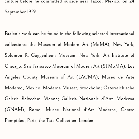
culture before he committed suicide near Taxco, Mexico, on 24
September 1959.
Paalen’s work can be found in the following selected international
collections: the Museum of Modern Art (MoMA), New York;
Solomon R. Guggenheim Museum, New York; Art Institute of
Chicago; San Francisco Museum of Modern Art (SFMoMA);
Los
Angeles County Museum of Art (LACMA); Museo de Arte
Moderno, Mexico;
Moderna Museet, Stockholm; Österreichische
Galerie Belvedere, Vienna;
Galleria Nazionale d’Arte Moderna
(GNAM), Rome;
Musée National d'Art Moderne, Centre
Pompidou, Paris; the Tate Collection, London.