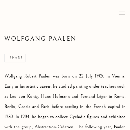
WOLFGANG PAALEN
SHARE
Wolfgang Robert Paalen was born on 22 July 1905, in Vienna.
Early in his artistic career, he studied painting under teachers such
as
Leo von König, Hans Hofmann and Fernand L
éger in Rome,
Berlin, Cassis and Paris before settling in the French capital in
1930. In 1934, he began to collect Cycladic figures and exhibited
with the group, Abstraction-Création. The following year, Paalen