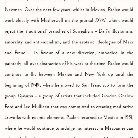
Newman. Over the next few years, whilst in Mexico, Paalen would
work closely with Motherwell on the journal
DYN
, which would
reject the ‘traditional’ branches of Surrealism –
Dalí’s illusionism,
amorality and anti-socialism, and the esoteric ideologies of Marx
and Freud – in favour of a new direction, embodied in the
painterly, all-over abstraction of his work at the time.
Paalen would
continue to flit between Mexico and New York up until the
beginning of 1949, when he moved to San Francisco to form the
group
Dynaton –
a group of artists that included Gordon Onslow
Ford and Lee Mullican that was committed to creating meditative
artworks with cosmic elements. Paalen returned to Mexico in 1951,
where he would continue to indulge his interest in Mesoamerican