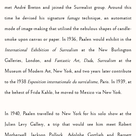
met André Breton and joined the Surrealist group. Around this
time he devised his signature
fumage
technique, an automatist
mode of image-making that utilised the nebulous shapes of candle-
smoke upon canvas or paper. In 1936, Paalen would exhibit in the
International Exhibition of Surrealism
at the New Burlington
Galleries, London, and
Fantastic Art, Dada,
Surrealism
at the
Museum of Modern Art, New York, and two years later contribute
to the 1938
Exposition internationale du surréalisme
, Paris. In 1939, at
the behest of Frida Kahlo, he moved to Mexico via New York.
In 1940, Paalen travelled to New York for his solo show at the
Julien Levy Gallery, a trip that would see him meet Robert
Motherwell, Jackson Pollock, Adolphe Gottlieb and Barnett