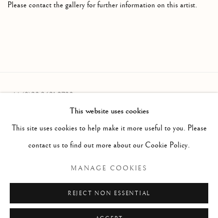
Please contact the gallery for further information on this artist.
+44 (0)20 3621 2730
This website uses cookies
info@oliviermalingue.com
This site uses cookies to help make it more useful to you. Please
contact us to find out more about our Cookie Policy.
MANAGE COOKIES
Privacy Policy
Manage cookies
COPYRIGHT © 2026 OLIVIER MALINGUE LTD.
REJECT NON ESSENTIAL
SITE BY ARTLOGIC