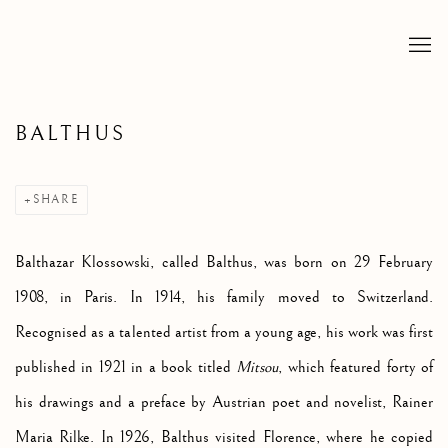
BALTHUS
SHARE
Balthazar Klossowski, called Balthus, was born on 29 February
1908, in Paris. In 1914, his family moved to Switzerland.
Recognised as a talented artist from a young age, his work was first
published in 1921 in a book titled
Mitsou
, which featured forty of
his drawings and a preface by Austrian poet and novelist, Rainer
Maria Rilke. In 1926, Balthus visited Florence, where he copied