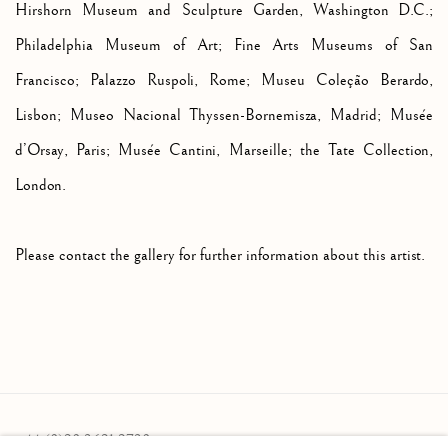
Hirshorn Museum and Sculpture Garden, Washington D.C.;
Philadelphia Museum of Art;
Fine Arts Museums of San
Francisco;
Palazzo Ruspoli, Rome;
Museu Coleção Berardo,
Lisbon; Museo Nacional Thyssen-Bornemisza, Madrid; Musée
d’Orsay, Paris; Musée Cantini, Marseille; the Tate Collection,
London.
Please contact the gallery for further information about this artist.
+44 (0)20 3621 2730