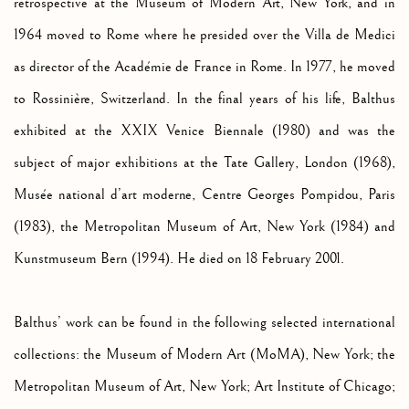
retrospective at the Museum of Modern Art, New York, and in
1964 moved to Rome where he presided over the Villa de Medici
as director of the Académie de France in Rome. In 1977, he moved
to Rossinière, Switzerland. In the final years of his life, Balthus
exhibited at the XXIX Venice Biennale (1980) and was the
subject of major exhibitions at the Tate Gallery, London (1968),
Musée national d’art moderne, Centre Georges Pompidou, Paris
(1983), the Metropolitan Museum of Art, New York (1984) and
Kunstmuseum Bern (1994). He died on 18 February 2001.
Balthus’ work can be found in the following selected international
collections: the Museum of Modern Art (MoMA), New York; the
Metropolitan Museum of Art, New York; Art Institute of Chicago;