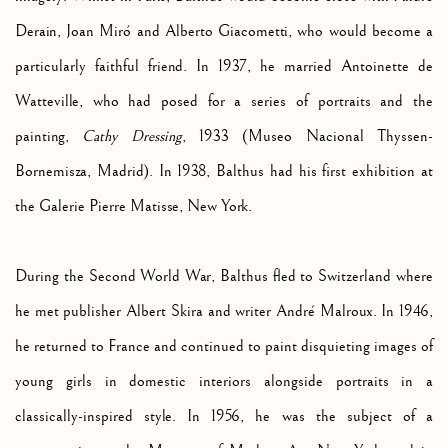
Derain, Joan Miró and Alberto Giacometti, who would become a
particularly faithful friend. In 1937, he married Antoinette de
Watteville, who had posed for a series of portraits and the
painting,
Cathy Dressing
, 1933 (
Museo Nacional Thyssen-
Bornemisza, Madrid). In 1938, Balthus had his first exhibition at
the Galerie Pierre Matisse, New York.
During the Second World War, Balthus fled to Switzerland where
he met publisher Albert Skira and writer
André Malroux. In 1946,
he returned to France and continued to paint disquieting images of
young girls in domestic interiors alongside portraits in a
classically-inspired style. In 1956, he was the subject of a