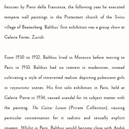
frescoes by Piero della Francesca, the following year he executed
tempera wall paintings in the Protestant church of the Swiss
village of Beatenberg. Balthus’ first exhibition was a group show at
Galerie F
örter, Zurich.
From 1930 to 1932, Balthus lived in Morocco before moving to
Paris in 1933. Balthus had no interest in modernism, instead
cultivating a style of introverted realism depicting pubescent girls
in voyeuristic scenes. His first solo exhibition in Paris, held at
Galerie Pierre in 1934, caused scandal for its subject matter with
the painting,
The Guitar Lesson
(Private Collection), causing
particular consternation for it sadistic and sexually explicit
imagery. Whilst in Paris
, Balthus would become close with André