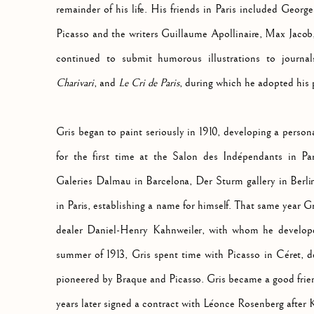
remainder of his life. His friends in Paris included Geor
Picasso and the writers Guillaume Apollinaire, Max Jacob,
continued to submit humorous illustrations to journ
Charivari
, and
Le Cri de Paris
, during which he adopted his
Gris began to paint seriously in 1910, developing a persona
for the first time at the Salon des Indépendants in Par
Galeries Dalmau in Barcelona, Der Sturm gallery in Berli
in Paris, establishing a name for himself. That same year G
dealer Daniel-Henry Kahnweiler, with whom he developed
summer of 1913, Gris spent time with Picasso in Céret, 
pioneered by Braque and Picasso. Gris became a good frie
years later signed a contract with Léonce Rosenberg after K