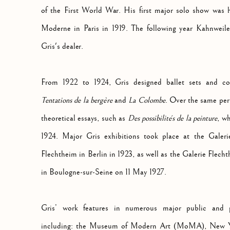
of the First World War. His first major solo show was h
Moderne in Paris in 1919. The following year Kahnweil
Gris's dealer.
From 1922 to 1924, Gris designed ballet sets and co
Tentations de la bergère
and
La Colombe
. Over the same per
theoretical essays, such as
Des possibilités de la peinture
, w
1924. Major Gris exhibitions took place at the Galer
Flechtheim in Berlin in 1923, as well as the Galerie Flech
in Boulogne-sur-Seine on 11 May 1927.
Gris’ work features in numerous major public and pri
including: the Museum of Modern Art (MoMA), New Y