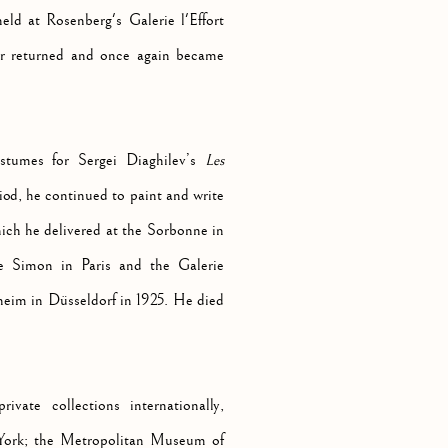
eld at Rosenberg's Galerie l'Effort
er returned and once again became
stumes for Sergei Diaghilev’s
Les
iod, he continued to paint and write
hich he delivered at the Sorbonne in
ie Simon in Paris and the Galerie
theim in Düsseldorf in 1925. He died
vate collections internationally,
ork; the Metropolitan Museum of