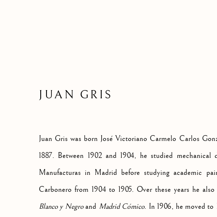
JUAN GRIS
Juan Gris was born José Victoriano Carmelo Carlos Gon
1887. Between 1902 and 1904, he studied mechanical d
Manufacturas in Madrid before studying academic pain
Carbonero from 1904 to 1905. Over these years he also c
Blanco y Negro
and
Madrid Cómico
. In 1906, he moved to P