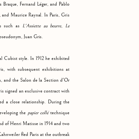
ges Braque, Fernand Léger, and Pablo
 and Maurice Raynal. In Paris, Gris
als such as
L'Assiette au beurre
,
Le
 pseudonym, Juan Gris.
l Cubist style. In 1912 he exhibited
is, with subsequent exhibitions at
n, and the Salon de la Section d'Or
ris signed an exclusive contract with
 a close relationship. During the
developing the
papier collé
technique
nd of Henri Matisse in 1914 and two
ahnweiler fled Paris at the outbreak