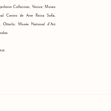
genheim Collection, Venice; Museo
al Centro de Arte Reina Sofía,
 Otterlo; Musée National d'Art
ondon.
ist.