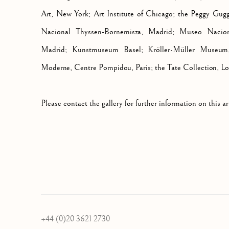
Art, New York; Art Institute of Chicago; the Peggy Gug
Nacional Thyssen-Bornemisza, Madrid; Museo Nacion
Madrid; Kunstmuseum Basel; Kröller-Müller Museum,
Moderne, Centre Pompidou, Paris; the Tate Collection, L
Please contact the gallery for further information on this art
+44 (0)20 3621 2730