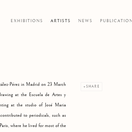
EXHIBITIONS
ARTISTS
NEWS
PUBLICATIO
zález-Pérez in Madrid on 23 March
SHARE
rawing at the Escuela de Artes y
ting at the studio of José Maria
ontributed to periodicals, such as
aris, where he lived for most of the