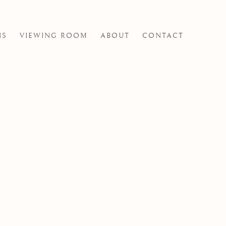
NS
VIEWING ROOM
ABOUT
CONTACT